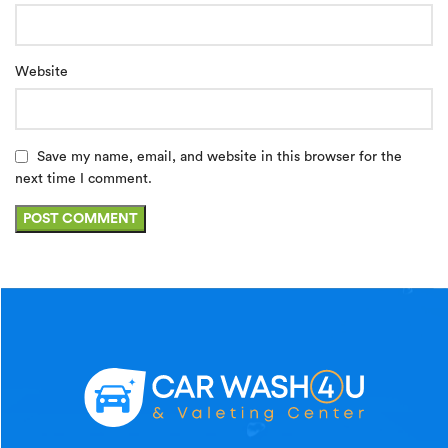
Website
Save my name, email, and website in this browser for the
next time I comment.