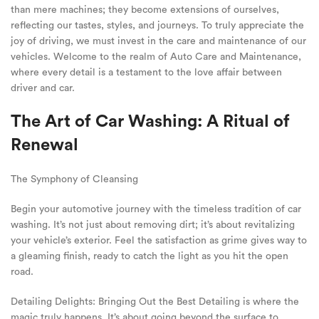
than mere machines; they become extensions of ourselves,
reflecting our tastes, styles, and journeys. To truly appreciate the
joy of driving, we must invest in the care and maintenance of our
vehicles. Welcome to the realm of Auto Care and Maintenance,
where every detail is a testament to the love affair between
driver and car.
The Art of Car Washing: A Ritual of
Renewal
The Symphony of Cleansing
Begin your automotive journey with the timeless tradition of car
washing. It’s not just about removing dirt; it’s about revitalizing
your vehicle’s exterior. Feel the satisfaction as grime gives way to
a gleaming finish, ready to catch the light as you hit the open
road.
Detailing Delights: Bringing Out the Best Detailing is where the
magic truly happens. It’s about going beyond the surface to