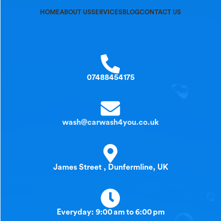
HOME
ABOUT US
SERVICES
BLOG
CONTACT US
07488454175
wash@carwash4you.co.uk
James Street , Dunfermline, UK
Everyday: 9:00 am to 6:00 pm