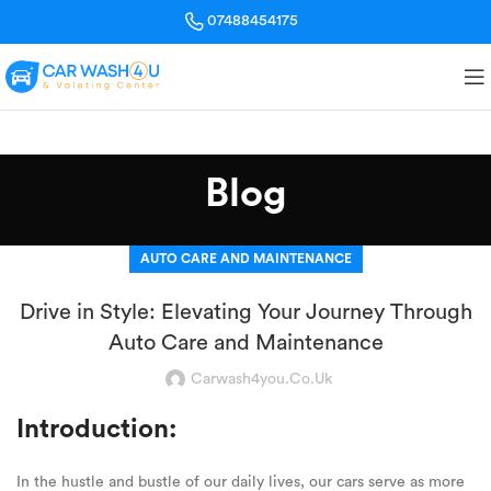
07488454175
Blog
AUTO CARE AND MAINTENANCE
Drive in Style: Elevating Your Journey Through
Auto Care and Maintenance
Carwash4you.co.uk
Introduction:
In the hustle and bustle of our daily lives, our cars serve as more