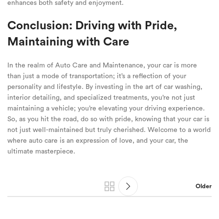
enhances both safety and enjoyment.
Conclusion: Driving with Pride,
Maintaining with Care
In the realm of Auto Care and Maintenance, your car is more
than just a mode of transportation; it’s a reflection of your
personality and lifestyle. By investing in the art of car washing,
interior detailing, and specialized treatments, you’re not just
maintaining a vehicle; you’re elevating your driving experience.
So, as you hit the road, do so with pride, knowing that your car is
not just well-maintained but truly cherished. Welcome to a world
where auto care is an expression of love, and your car, the
ultimate masterpiece.
Older