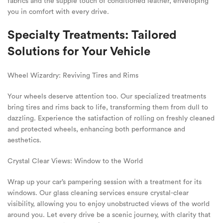
fabrics and the supple touch of conditioned leather, enveloping
you in comfort with every drive.
Specialty Treatments: Tailored
Solutions for Your Vehicle
Wheel Wizardry: Reviving Tires and Rims
Your wheels deserve attention too. Our specialized treatments
bring tires and rims back to life, transforming them from dull to
dazzling. Experience the satisfaction of rolling on freshly cleaned
and protected wheels, enhancing both performance and
aesthetics.
Crystal Clear Views: Window to the World
Wrap up your car’s pampering session with a treatment for its
windows. Our glass cleaning services ensure crystal-clear
visibility, allowing you to enjoy unobstructed views of the world
around you. Let every drive be a scenic journey, with clarity that