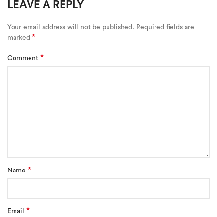
LEAVE A REPLY
Your email address will not be published.
Required fields are
*
marked
*
Comment
*
Name
*
Email