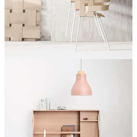
IMPERDIET MAURIS A NONTIN
ACCESSORIES