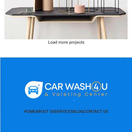
Load more projects
LEO UTEU ULLAMCORPER
KITCHEN
HOME
ABOUT US
SERVICES
BLOG
CONTACT US