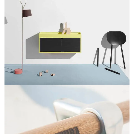
SUSPENDISSE QUAM AT VESTIBULUM
KITCHEN