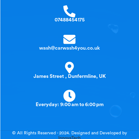
07488454175
wash@carwash4you.co.uk
James Street , Dunfermline, UK
Everyday: 9:00 am to 6:00 pm
© All Rights Reserved - 2024. Designed and Developed by
InnovaTech