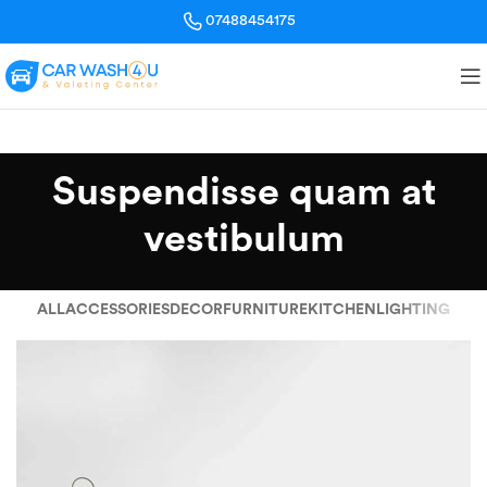
07488454175
Suspendisse quam at
vestibulum
ALL
ACCESSORIES
DECOR
FURNITURE
KITCHEN
LIGHTING