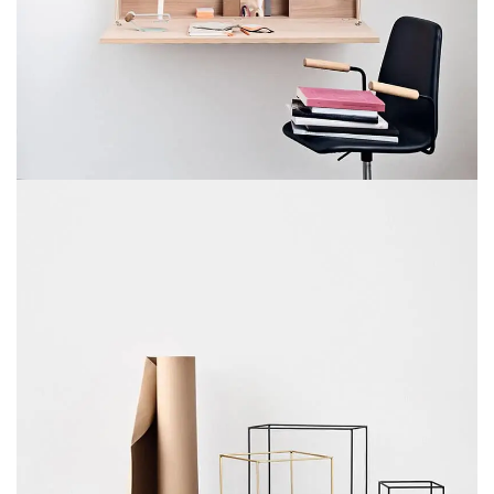
VENENATIS NAM PHASELLUS
LIGHTING