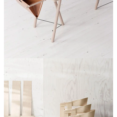
ET VESTIBULUM QUIS A SUSPENDISSE
DECOR