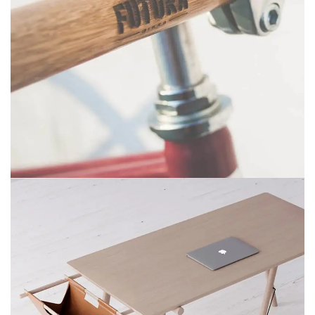
NETUS EU MOLLIS HAC DIGNIS
FURNITURE